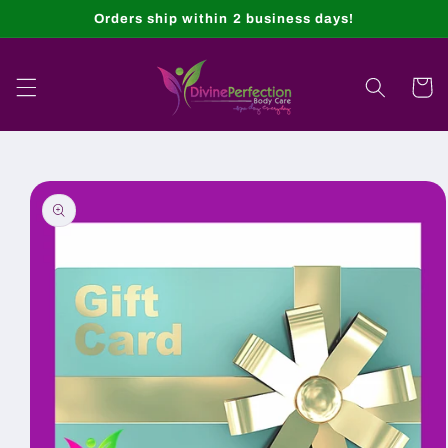
Skip to
Orders ship within 2 business days!
content
Cart
Skip to
product
information