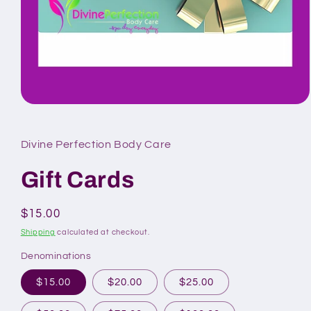
Open
media
1
in
Divine Perfection Body Care
modal
Gift Cards
Regular
$15.00
price
Shipping
calculated at checkout.
Denominations
$15.00
$20.00
$25.00