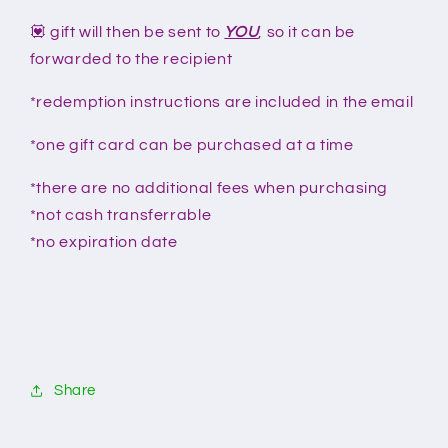
💟 gift will then be sent to
YOU
, so it can be
forwarded to the recipient
*redemption instructions are included in the email
*one gift card can be purchased at a time
*there are no additional fees when purchasing
*not cash transferrable
*no expiration date
Share