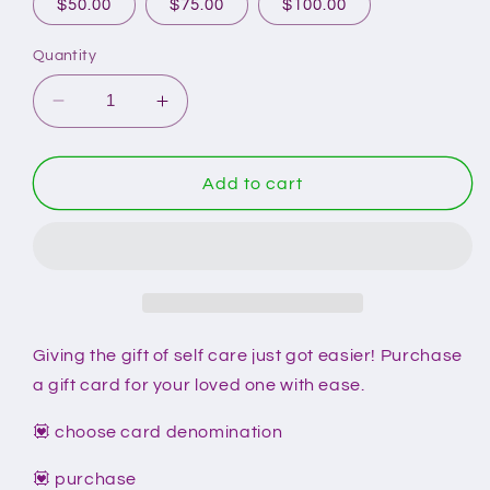
$50.00
$75.00
$100.00
Quantity
Decrease
Increase
quantity
quantity
for
for
Gift
Gift
Add to cart
Cards
Cards
Giving the gift of self care just got easier! Purchase
a gift card for your loved one with ease.
💟 choose card denomination
💟 purchase