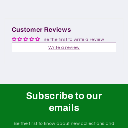
Customer Reviews
Be the first to write a review
Write a review
Subscribe to our
emails
Be the first to know about new collections and